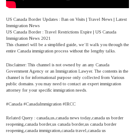
US Canada Border Updates : Ban on Visits | Travel News | Latest
Immigration News
US Canada Border : Travel Restrictions Expire | US Canada
Immigration News 2021
This channel will be a simplified guide, we’ll walk you through the
entire Canada immigration process without the lengthy talks.
Disclaimer: This channel is not owned by an any Canada
Government Agency or an Immigration Lawyer. The contents in the
channel is for informational purpose only collected from Various
public domains. you may need to contact an expert immigration
attorney for your specific immigration needs.
#Canada #CanadaImmigration #IRCC
Related Query : canada,us,canada news today,canada us border
reopening,canada border,us canada border,us canada border
reopening,canada immigration,canada travel,canada us