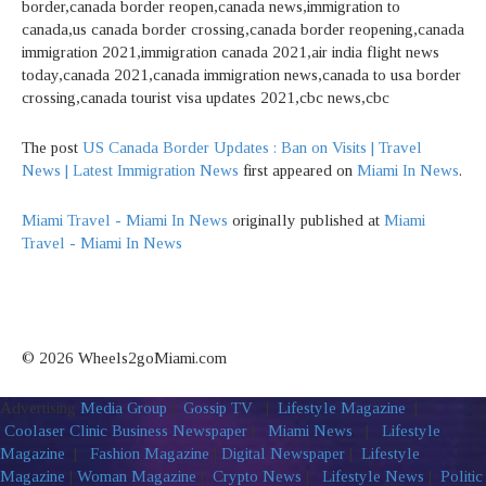
border,canada border reopen,canada news,immigration to
canada,us canada border crossing,canada border reopening,canada
immigration 2021,immigration canada 2021,air india flight news
today,canada 2021,canada immigration news,canada to usa border
crossing,canada tourist visa updates 2021,cbc news,cbc
The post
US Canada Border Updates : Ban on Visits | Travel
News | Latest Immigration News
first appeared on
Miami In News
.
Miami Travel - Miami In News
originally published at
Miami
Travel - Miami In News
© 2026 Wheels2goMiami.com
Advertising
Media Group
|
Gossip TV
|
Lifestyle Magazine
|
Coolaser Clinic
Business Newspaper
|
Miami News
|
Lifestyle
Magazine
|
Fashion Magazine
|
Digital Newspaper
|
Lifestyle
Magazine
|
Woman Magazine
|
Crypto News
|
Lifestyle News
|
Politic