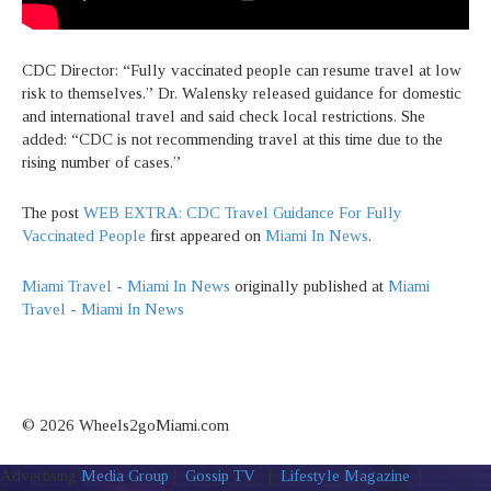
CDC Director: “Fully vaccinated people can resume travel at low
risk to themselves.” Dr. Walensky released guidance for domestic
and international travel and said check local restrictions. She
added: “CDC is not recommending travel at this time due to the
rising number of cases.”
The post
WEB EXTRA: CDC Travel Guidance For Fully
Vaccinated People
first appeared on
Miami In News
.
Miami Travel - Miami In News
originally published at
Miami
Travel - Miami In News
© 2026 Wheels2goMiami.com
Advertising
Media Group
|
Gossip TV
|
Lifestyle Magazine
|