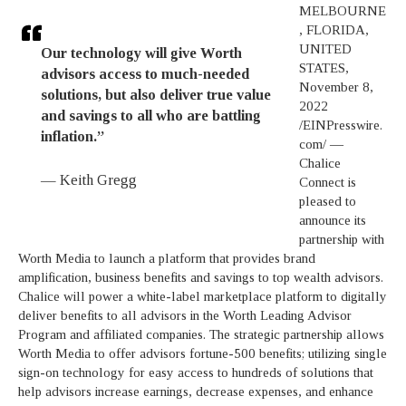
MELBOURNE
, FLORIDA,
UNITED
Our technology will give Worth
STATES,
advisors access to much-needed
November 8,
solutions, but also deliver true value
2022
and savings to all who are battling
/EINPresswire.
inflation.”
com/ —
Chalice
— Keith Gregg
Connect is
pleased to
announce its
partnership with
Worth Media to launch a platform that provides brand
amplification, business benefits and savings to top wealth advisors.
Chalice will power a white-label marketplace platform to digitally
deliver benefits to all advisors in the Worth Leading Advisor
Program and affiliated companies. The strategic partnership allows
Worth Media to offer advisors fortune-500 benefits; utilizing single
sign-on technology for easy access to hundreds of solutions that
help advisors increase earnings, decrease expenses, and enhance