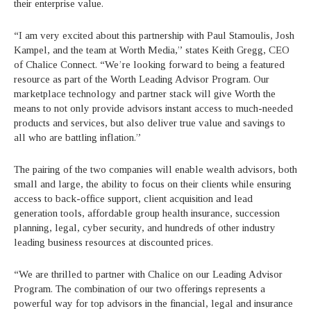
their enterprise value.
“I am very excited about this partnership with Paul Stamoulis, Josh
Kampel, and the team at Worth Media,” states Keith Gregg, CEO
of Chalice Connect. “We’re looking forward to being a featured
resource as part of the Worth Leading Advisor Program. Our
marketplace technology and partner stack will give Worth the
means to not only provide advisors instant access to much-needed
products and services, but also deliver true value and savings to
all who are battling inflation.”
The pairing of the two companies will enable wealth advisors, both
small and large, the ability to focus on their clients while ensuring
access to back-office support, client acquisition and lead
generation tools, affordable group health insurance, succession
planning, legal, cyber security, and hundreds of other industry
leading business resources at discounted prices.
“We are thrilled to partner with Chalice on our Leading Advisor
Program. The combination of our two offerings represents a
powerful way for top advisors in the financial, legal and insurance