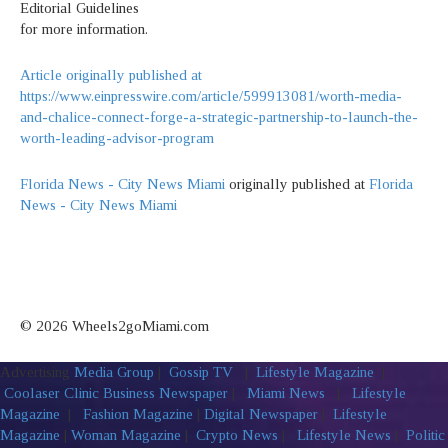
Editorial Guidelines
for more information.
Article originally published at
https://www.einpresswire.com/article/599913081/worth-media-
and-chalice-connect-forge-a-strategic-partnership-to-launch-the-
worth-leading-advisor-program
Florida News - City News Miami
originally published at
Florida
News - City News Miami
© 2026 Wheels2goMiami.com
Advertising
Media Group
|
Gossip TV
|
Lifestyle Magazine
|
Coolaser Clinic
Business Newspaper
|
Miami News
|
Lifestyle
Magazine
|
Fashion Magazine
|
Digital Newspaper
|
Lifestyle
Magazine
|
Woman Magazine
|
Crypto News
|
Lifestyle News
|
Politic