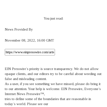
You just read:
News Provided By
November 08, 2022, 16:00 GMT
EIN Presswire’s priority is source transparency. We do not allow
opaque clients, and our editors try to be careful about weeding out
false and misleading content.
As a user, if you see something we have missed, please do bring it
to our attention. Your help is welcome. EIN Presswire, Everyone’s
Internet News Presswire™,
tries to define some of the boundaries that are reasonable in
today’s world. Please see our