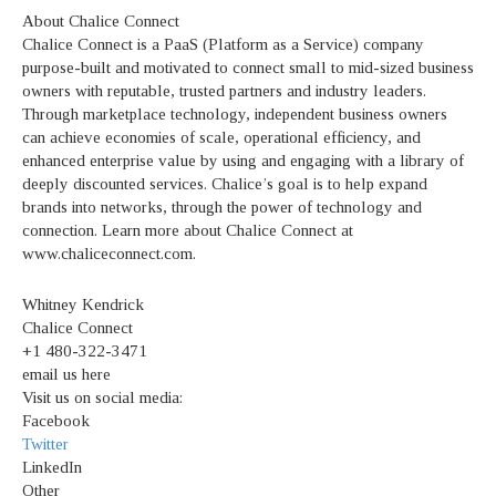
About Chalice Connect
Chalice Connect is a PaaS (Platform as a Service) company
purpose-built and motivated to connect small to mid-sized business
owners with reputable, trusted partners and industry leaders.
Through marketplace technology, independent business owners
can achieve economies of scale, operational efficiency, and
enhanced enterprise value by using and engaging with a library of
deeply discounted services. Chalice’s goal is to help expand
brands into networks, through the power of technology and
connection. Learn more about Chalice Connect at
www.chaliceconnect.com.
Whitney Kendrick
Chalice Connect
+1 480-322-3471
email us here
Visit us on social media:
Facebook
Twitter
LinkedIn
Other