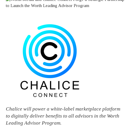
Chalice will power a white-label marketplace platform
to digitally deliver benefits to all advisors in the Worth
Leading Advisor Program.