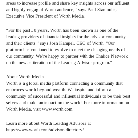
areas to increase profile and share key insights across our affluent
and highly engaged Worth audience,” says Paul Stamoulis,
Executive Vice President of Worth Media.
“For the past 30 years, Worth has been known as one of the
leading providers of financial insights for the advisor community
and their clients,” says Josh Kampel, CEO of Worth. “Our
platform has continued to evolve to meet the changing needs of
our community. We’re happy to partner with the Chalice Network
on the newest iteration of the Leading Advisor program.”
About Worth Media
Worth is a global media platform connecting a community that
embraces worth beyond wealth. We inspire and inform a
community of successful and influential individuals to be their best
selves and make an impact on the world. For more information on
Worth Media, visit www.worth.com.
Learn more about Worth Leading Advisors at
https://www.worth.com/advisor-directory/