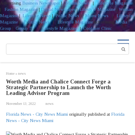
Advertising
Business Newspaper
|
Miami News
|
Lifestyle Magazine
|
Fashion Magazine
|
Digital Newspaper
|
Lifestyle Magazine
|
Woman
Magazine
|
Lifestyle News
|
Politic News
|
Miami News
|
Lifestyle
Magazine
|
Politics News
|
Lifestyle Magazine
Advertising
Media
Group
|
Gossip TV
|
Lifestyle Magazine
|
Coolaser Clinic
Skip
to
Search:
content
Home
»
news
Worth Media and Chalice Connect Forge a
Strategic Partnership to Launch the Worth
Leading Advisor Program
November 13, 2022
news
Florida News - City News Miami
originally published at
Florida
News - City News Miami